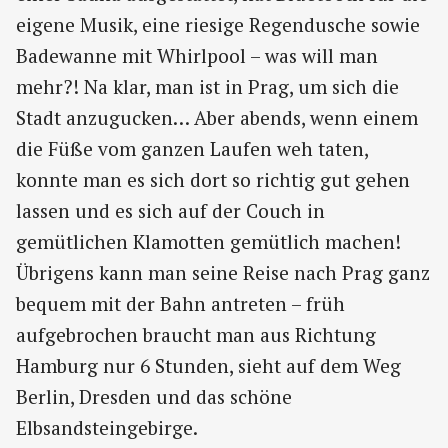
eigene Musik, eine riesige Regendusche sowie
Badewanne mit Whirlpool – was will man
mehr?! Na klar, man ist in Prag, um sich die
Stadt anzugucken… Aber abends, wenn einem
die Füße vom ganzen Laufen weh taten,
konnte man es sich dort so richtig gut gehen
lassen und es sich auf der Couch in
gemütlichen Klamotten gemütlich machen!
Übrigens kann man seine Reise nach Prag ganz
bequem mit der Bahn antreten – früh
aufgebrochen braucht man aus Richtung
Hamburg nur 6 Stunden, sieht auf dem Weg
Berlin, Dresden und das schöne
Elbsandsteingebirge.