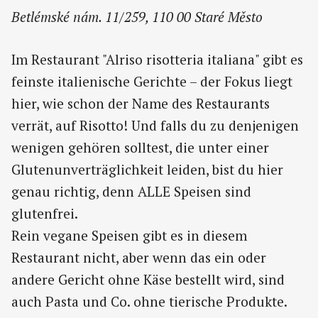
Betlémské nám. 11/259, 110 00 Staré Město
Im Restaurant "Alriso risotteria italiana" gibt es
feinste italienische Gerichte – der Fokus liegt
hier, wie schon der Name des Restaurants
verrät, auf Risotto! Und falls du zu denjenigen
wenigen gehören solltest, die unter einer
Glutenunverträglichkeit leiden, bist du hier
genau richtig, denn ALLE Speisen sind
glutenfrei.
Rein vegane Speisen gibt es in diesem
Restaurant nicht, aber wenn das ein oder
andere Gericht ohne Käse bestellt wird, sind
auch Pasta und Co. ohne tierische Produkte.