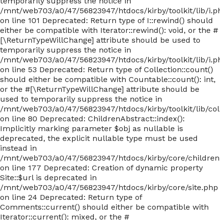
temporarily suppress the notice in
/mnt/web703/a0/47/56823947/htdocs/kirby/toolkit/lib/i.p
on line 101 Deprecated: Return type of I::rewind() should
either be compatible with Iterator::rewind(): void, or the #
[\ReturnTypeWillChange] attribute should be used to
temporarily suppress the notice in
/mnt/web703/a0/47/56823947/htdocs/kirby/toolkit/lib/i.p
on line 53 Deprecated: Return type of Collection::count()
should either be compatible with Countable::count(): int,
or the #[\ReturnTypeWillChange] attribute should be
used to temporarily suppress the notice in
/mnt/web703/a0/47/56823947/htdocs/kirby/toolkit/lib/col
on line 80 Deprecated: ChildrenAbstract::index():
Implicitly marking parameter $obj as nullable is
deprecated, the explicit nullable type must be used
instead in
/mnt/web703/a0/47/56823947/htdocs/kirby/core/children
on line 177 Deprecated: Creation of dynamic property
Site::$url is deprecated in
/mnt/web703/a0/47/56823947/htdocs/kirby/core/site.php
on line 24 Deprecated: Return type of
Comments::current() should either be compatible with
Iterator::current(): mixed, or the #