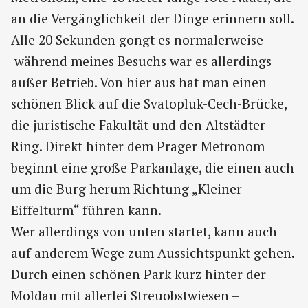
an die Vergänglichkeit der Dinge erinnern soll.
Alle 20 Sekunden gongt es normalerweise –
während meines Besuchs war es allerdings
außer Betrieb. Von hier aus hat man einen
schönen Blick auf die Svatopluk-Cech-Brücke,
die juristische Fakultät und den Altstädter
Ring. Direkt hinter dem Prager Metronom
beginnt eine große Parkanlage, die einen auch
um die Burg herum Richtung „Kleiner
Eiffelturm“ führen kann.
Wer allerdings von unten startet, kann auch
auf anderem Wege zum Aussichtspunkt gehen.
Durch einen schönen Park kurz hinter der
Moldau mit allerlei Streuobstwiesen –