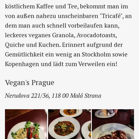
köstlichem Kaffee und Tee, bekommt man im
von außen nahezu unscheinbaren "Tricafé", an
dem man auch schnell vorbeilaufen kann,
leckeres veganes Granola, Avocadotoasts,
Quiche und Kuchen. Erinnert aufgrund der
Gemütlichkeit ein wenig an Stockholm sowie
Kopenhagen und lädt zum Verweilen ein!
Vegan's Prague
Nerudova 221/36, 118 00 Malá Strana