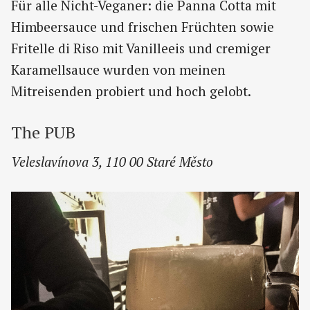
Für alle Nicht-Veganer: die Panna Cotta mit
Himbeersauce und frischen Früchten sowie
Fritelle di Riso mit Vanilleeis und cremiger
Karamellsauce wurden von meinen
Mitreisenden probiert und hoch gelobt.
The PUB
Veleslavínova 3, 110 00 Staré Město