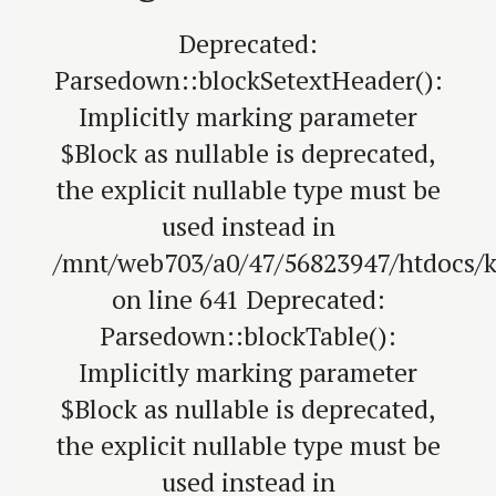
Deprecated:
Parsedown::blockSetextHeader():
Implicitly marking parameter
$Block as nullable is deprecated,
the explicit nullable type must be
used instead in
/mnt/web703/a0/47/56823947/htdocs/
on line 641 Deprecated:
Parsedown::blockTable():
Implicitly marking parameter
$Block as nullable is deprecated,
the explicit nullable type must be
used instead in