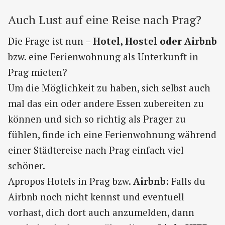
Auch Lust auf eine Reise nach Prag?
Die Frage ist nun –
Hotel, Hostel oder Airbnb
bzw. eine Ferienwohnung als Unterkunft in
Prag mieten?
Um die Möglichkeit zu haben, sich selbst auch
mal das ein oder andere Essen zubereiten zu
können und sich so richtig als Prager zu
fühlen, finde ich eine Ferienwohnung während
einer Städtereise nach Prag einfach viel
schöner.
Apropos Hotels in Prag bzw.
Airbnb
: Falls du
Airbnb noch nicht kennst und eventuell
vorhast, dich dort auch anzumelden, dann