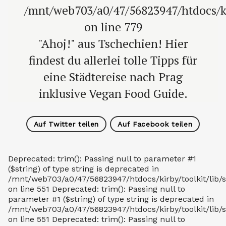
/mnt/web703/a0/47/56823947/htdocs/
on line 779
"Ahoj!" aus Tschechien! Hier
findest du allerlei tolle Tipps für
eine Städtereise nach Prag
inklusive Vegan Food Guide.
Auf Twitter teilen
Auf Facebook teilen
Deprecated: trim(): Passing null to parameter #1
($string) of type string is deprecated in
/mnt/web703/a0/47/56823947/htdocs/kirby/toolkit/lib/s
on line 551 Deprecated: trim(): Passing null to
parameter #1 ($string) of type string is deprecated in
/mnt/web703/a0/47/56823947/htdocs/kirby/toolkit/lib/s
on line 551 Deprecated: trim(): Passing null to