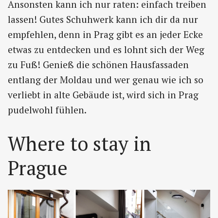
Ansonsten kann ich nur raten: einfach treiben
lassen! Gutes Schuhwerk kann ich dir da nur
empfehlen, denn in Prag gibt es an jeder Ecke
etwas zu entdecken und es lohnt sich der Weg
zu Fuß! Genieß die schönen Hausfassaden
entlang der Moldau und wer genau wie ich so
verliebt in alte Gebäude ist, wird sich in Prag
pudelwohl fühlen.
Where to stay in
Prague