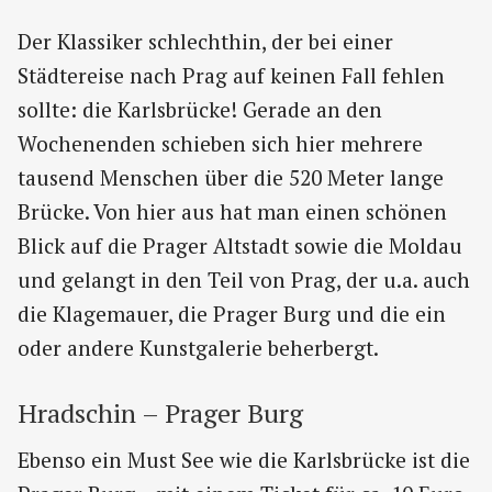
Der Klassiker schlechthin, der bei einer
Städtereise nach Prag auf keinen Fall fehlen
sollte: die Karlsbrücke! Gerade an den
Wochenenden schieben sich hier mehrere
tausend Menschen über die 520 Meter lange
Brücke. Von hier aus hat man einen schönen
Blick auf die Prager Altstadt sowie die Moldau
und gelangt in den Teil von Prag, der u.a. auch
die Klagemauer, die Prager Burg und die ein
oder andere Kunstgalerie beherbergt.
Hradschin – Prager Burg
Ebenso ein Must See wie die Karlsbrücke ist die