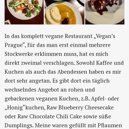
In das komplett vegane Restaurant „Vegan’s
Prague“, für das man erst einmal mehrere
Stockwerke erklimmen muss, hat es mich
direkt zweimal verschlagen. Sowohl Kaffee und
Kuchen als auch das Abendessen haben es mir
dort sehr angetan. Es gibt dort ein täglich
wechselndes Angebot an rohen und
gebackenen veganen Kuchen, z.B. Apfel- oder
„Honig“kuchen, Raw Blueberry Cheesecake
oder Raw Chocolate Chili Cake sowie süße
Dumplings. Meine waren gefüllt mit Pflaumen