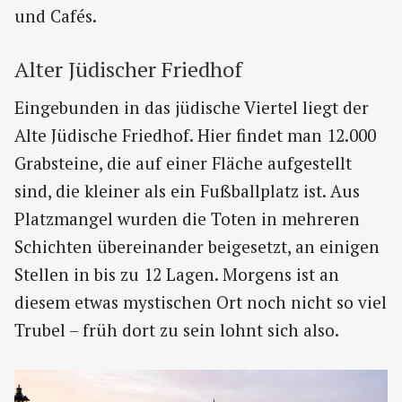
und Cafés.
Alter Jüdischer Friedhof
Eingebunden in das jüdische Viertel liegt der
Alte Jüdische Friedhof. Hier findet man 12.000
Grabsteine, die auf einer Fläche aufgestellt
sind, die kleiner als ein Fußballplatz ist. Aus
Platzmangel wurden die Toten in mehreren
Schichten übereinander beigesetzt, an einigen
Stellen in bis zu 12 Lagen. Morgens ist an
diesem etwas mystischen Ort noch nicht so viel
Trubel – früh dort zu sein lohnt sich also.