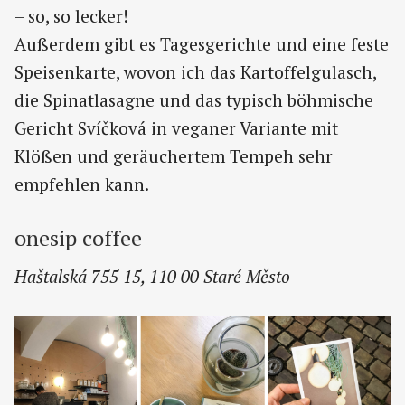
– so, so lecker!
Außerdem gibt es Tagesgerichte und eine feste
Speisenkarte, wovon ich das Kartoffelgulasch,
die Spinatlasagne und das typisch böhmische
Gericht Svíčková in veganer Variante mit
Klößen und geräuchertem Tempeh sehr
empfehlen kann.
onesip coffee
Haštalská 755 15, 110 00 Staré Město