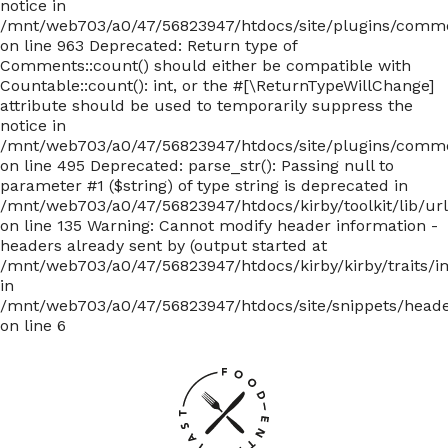
notice in
/mnt/web703/a0/47/56823947/htdocs/site/plugins/com
on line 963 Deprecated: Return type of
Comments::count() should either be compatible with
Countable::count(): int, or the #[\ReturnTypeWillChange]
attribute should be used to temporarily suppress the
notice in
/mnt/web703/a0/47/56823947/htdocs/site/plugins/com
on line 495 Deprecated: parse_str(): Passing null to
parameter #1 ($string) of type string is deprecated in
/mnt/web703/a0/47/56823947/htdocs/kirby/toolkit/lib/ur
on line 135
Warning: Cannot modify header information -
headers already sent by (output started at
/mnt/web703/a0/47/56823947/htdocs/kirby/kirby/traits/i
in
/mnt/web703/a0/47/56823947/htdocs/site/snippets/head
on line 6