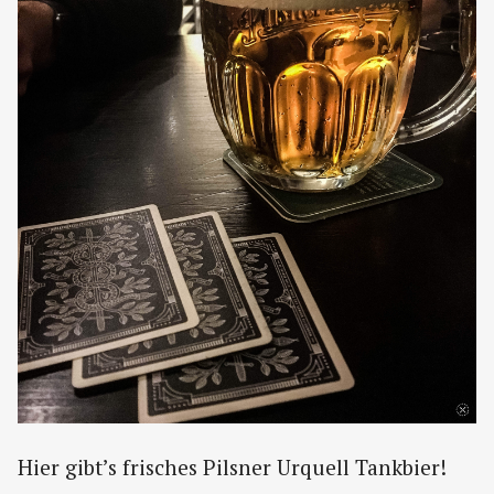
Hier gibt’s frisches Pilsner Urquell Tankbier!