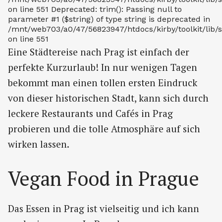
on line 551 Deprecated: trim(): Passing null to
parameter #1 ($string) of type string is deprecated in
/mnt/web703/a0/47/56823947/htdocs/kirby/toolkit/lib/s
on line 551
Eine Städtereise nach Prag ist einfach der
perfekte Kurzurlaub! In nur wenigen Tagen
bekommt man einen tollen ersten Eindruck
von dieser historischen Stadt, kann sich durch
leckere Restaurants und Cafés in Prag
probieren und die tolle Atmosphäre auf sich
wirken lassen.
Vegan Food in Prague
Das Essen in Prag ist vielseitig und ich kann