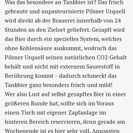
Was das besondere an Tankbier ist? Das frisch
gebraute und unpasteurisierte Pilsner Urquell
wird direkt ab der Brauerei innerhalb von 24
Stunden an den Zielort geliefert. Gezapft wird
das Bier durch ein spezielles System, welches
ohne Kohlensäure auskommt, wodruch das
Pilsner Urquell seinen natürlichen CO2-Gehalt
behält und nicht mit externem Sauerstoff in
Berührung kommt – dadurch schmeckt das
Tankbier ganz besonders frisch und mild!
Wer also Lust auf selbst gezapftes Bier in einer
größeren Runde hat, sollte sich im Voraus
einen Tisch mit eigener Zapfanlage im
hinteren Bereich reservieren, denn gerade am
Wochenende ist es hier sehr voll. Ansonsten