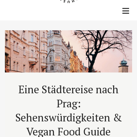
Home
Rezepte
Lifestyle
Reisen
Über mich & Kontakt
Eine Städtereise nach
Prag:
Sehenswürdigkeiten &
Vegan Food Guide