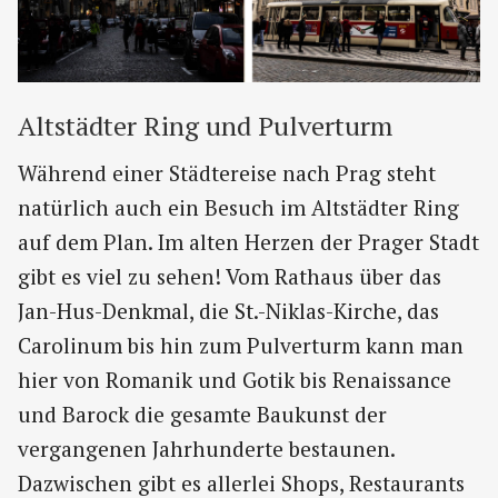
Altstädter Ring und Pulverturm
Während einer Städtereise nach Prag steht
natürlich auch ein Besuch im Altstädter Ring
auf dem Plan. Im alten Herzen der Prager Stadt
gibt es viel zu sehen! Vom Rathaus über das
Jan-Hus-Denkmal, die St.-Niklas-Kirche, das
Carolinum bis hin zum Pulverturm kann man
hier von Romanik und Gotik bis Renaissance
und Barock die gesamte Baukunst der
vergangenen Jahrhunderte bestaunen.
Dazwischen gibt es allerlei Shops, Restaurants