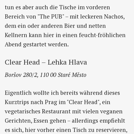
tun es aber auch die Tische im vorderen
Bereich von "The PUB" – mit leckeren Nachos,
dem ein oder anderen Bier und netten
Kellnern kann hier in einen feucht-fröhlichen
Abend gestartet werden.
Clear Head – Lehka Hlava
Boršov 280/2, 110 00 Staré Město
Eigentlich wollte ich bereits während dieses
Kurztrips nach Prag im "Clear Head", ein
vegetarisches Restaurant mit vielen veganen
Gerichten, Essen gehen – allerdings empfiehlt
es sich, hier vorher einen Tisch zu reservieren,