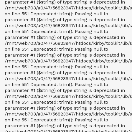
parameter #1 ($string) of type string is deprecated in
/mnt/web703/a0/47/56823947/htdocs/kirby/toolkit/lib/s
on line 551 Deprecated: trim(): Passing null to
parameter #1 ($string) of type string is deprecated in
/mnt/web703/a0/47/56823947/htdocs/kirby/toolkit/lib/s
on line 551 Deprecated: trim(): Passing null to
parameter #1 ($string) of type string is deprecated in
/mnt/web703/a0/47/56823947/htdocs/kirby/toolkit/lib/s
on line 551 Deprecated: trim(): Passing null to
parameter #1 ($string) of type string is deprecated in
/mnt/web703/a0/47/56823947/htdocs/kirby/toolkit/lib/s
on line 551 Deprecated: trim(): Passing null to
parameter #1 ($string) of type string is deprecated in
/mnt/web703/a0/47/56823947/htdocs/kirby/toolkit/lib/s
on line 551 Deprecated: trim(): Passing null to
parameter #1 ($string) of type string is deprecated in
/mnt/web703/a0/47/56823947/htdocs/kirby/toolkit/lib/s
on line 551 Deprecated: trim(): Passing null to
parameter #1 ($string) of type string is deprecated in
/mnt/web703/a0/47/56823947/htdocs/kirby/toolkit/lib/s
on line 551 Deprecated: trim(): Passing null to
parameter #1 ($string) of type string is deprecated in
/mnt/web703/a0/47/56823947/htdocs/kirby/toolkit/lib/s