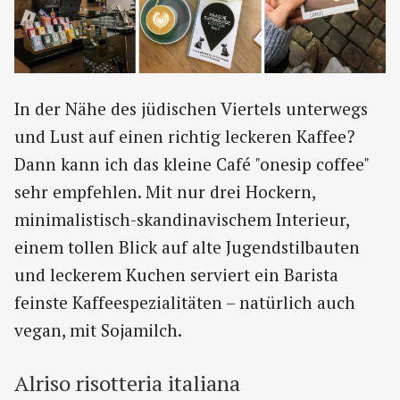
In der Nähe des jüdischen Viertels unterwegs
und Lust auf einen richtig leckeren Kaffee?
Dann kann ich das kleine Café "onesip coffee"
sehr empfehlen. Mit nur drei Hockern,
minimalistisch-skandinavischem Interieur,
einem tollen Blick auf alte Jugendstilbauten
und leckerem Kuchen serviert ein Barista
feinste Kaffeespezialitäten – natürlich auch
vegan, mit Sojamilch.
Alriso risotteria italiana