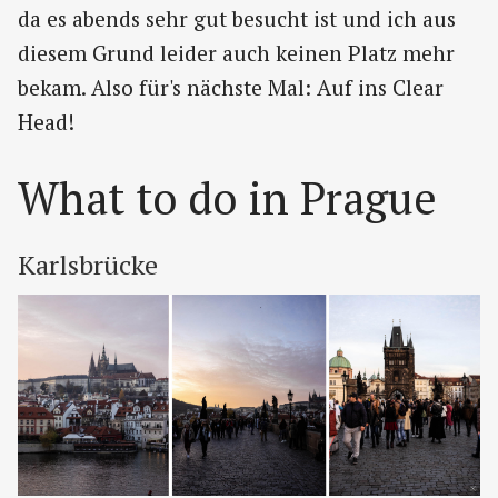
da es abends sehr gut besucht ist und ich aus
diesem Grund leider auch keinen Platz mehr
bekam. Also für's nächste Mal: Auf ins Clear
Head!
What to do in Prague
Karlsbrücke