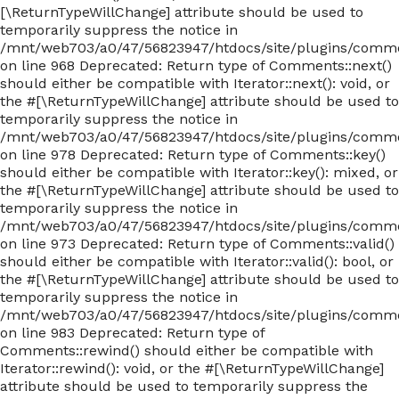
[\ReturnTypeWillChange] attribute should be used to
temporarily suppress the notice in
/mnt/web703/a0/47/56823947/htdocs/site/plugins/com
on line 968 Deprecated: Return type of Comments::next()
should either be compatible with Iterator::next(): void, or
the #[\ReturnTypeWillChange] attribute should be used to
temporarily suppress the notice in
/mnt/web703/a0/47/56823947/htdocs/site/plugins/com
on line 978 Deprecated: Return type of Comments::key()
should either be compatible with Iterator::key(): mixed, or
the #[\ReturnTypeWillChange] attribute should be used to
temporarily suppress the notice in
/mnt/web703/a0/47/56823947/htdocs/site/plugins/com
on line 973 Deprecated: Return type of Comments::valid()
should either be compatible with Iterator::valid(): bool, or
the #[\ReturnTypeWillChange] attribute should be used to
temporarily suppress the notice in
/mnt/web703/a0/47/56823947/htdocs/site/plugins/com
on line 983 Deprecated: Return type of
Comments::rewind() should either be compatible with
Iterator::rewind(): void, or the #[\ReturnTypeWillChange]
attribute should be used to temporarily suppress the