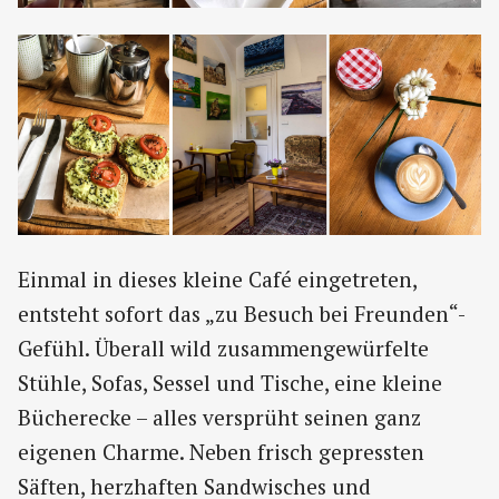
Einmal in dieses kleine Café eingetreten,
entsteht sofort das „zu Besuch bei Freunden“-
Gefühl. Überall wild zusammengewürfelte
Stühle, Sofas, Sessel und Tische, eine kleine
Bücherecke – alles versprüht seinen ganz
eigenen Charme. Neben frisch gepressten
Säften, herzhaften Sandwisches und