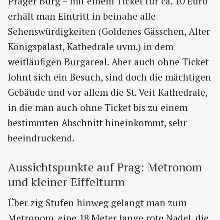
Prager Burg – mit einem Ticket für ca. 10 Euro
erhält man Eintritt in beinahe alle
Sehenswürdigkeiten (Goldenes Gässchen, Alter
Königspalast, Kathedrale uvm.) in dem
weitläufigen Burgareal. Aber auch ohne Ticket
lohnt sich ein Besuch, sind doch die mächtigen
Gebäude und vor allem die St. Veit-Kathedrale,
in die man auch ohne Ticket bis zu einem
bestimmten Abschnitt hineinkommt, sehr
beeindruckend.
Aussichtspunkte auf Prag: Metronom
und kleiner Eiffelturm
Über zig Stufen hinweg gelangt man zum
Metronom, eine 18 Meter lange rote Nadel, die