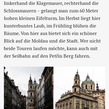
linkerhand die Klagemauer, rechterhand die
Schlossmauern – gelangt man zum 60 Meter
hohen kleinen Eifelturm. Im Herbst liegt hier
kunterbuntes Laub, im Frühling blühen die
Bäume. Von hier aus bietet sich ein schöner
Blick auf die Moldau und die Stadt. Wer nicht
beide Touren laufen möchte, kann auch mit
der Seilbahn auf den Petřín Berg fahren.