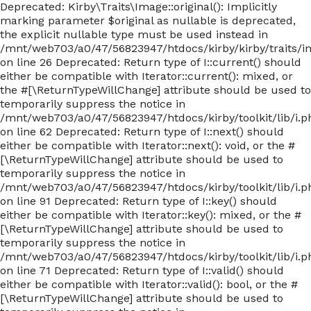
Deprecated: Kirby\Traits\Image::original(): Implicitly
marking parameter $original as nullable is deprecated,
the explicit nullable type must be used instead in
/mnt/web703/a0/47/56823947/htdocs/kirby/kirby/traits/
on line 26 Deprecated: Return type of I::current() should
either be compatible with Iterator::current(): mixed, or
the #[\ReturnTypeWillChange] attribute should be used to
temporarily suppress the notice in
/mnt/web703/a0/47/56823947/htdocs/kirby/toolkit/lib/i.p
on line 62 Deprecated: Return type of I::next() should
either be compatible with Iterator::next(): void, or the #
[\ReturnTypeWillChange] attribute should be used to
temporarily suppress the notice in
/mnt/web703/a0/47/56823947/htdocs/kirby/toolkit/lib/i.p
on line 91 Deprecated: Return type of I::key() should
either be compatible with Iterator::key(): mixed, or the #
[\ReturnTypeWillChange] attribute should be used to
temporarily suppress the notice in
/mnt/web703/a0/47/56823947/htdocs/kirby/toolkit/lib/i.p
on line 71 Deprecated: Return type of I::valid() should
either be compatible with Iterator::valid(): bool, or the #
[\ReturnTypeWillChange] attribute should be used to