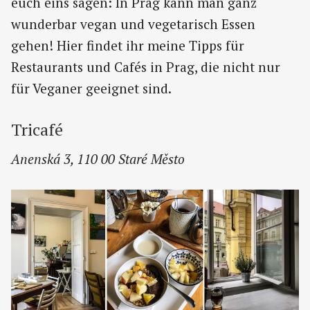
euch eins sagen: In Prag kann man ganz
wunderbar vegan und vegetarisch Essen
gehen! Hier findet ihr meine Tipps für
Restaurants und Cafés in Prag, die nicht nur
für Veganer geeignet sind.
Tricafé
Anenská 3, 110 00 Staré Město