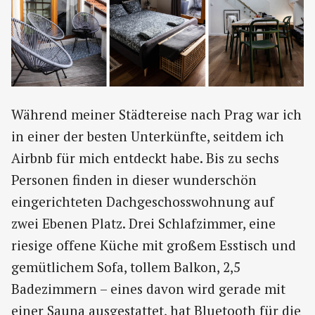
Während meiner Städtereise nach Prag war ich
in einer der besten Unterkünfte, seitdem ich
Airbnb für mich entdeckt habe. Bis zu sechs
Personen finden in dieser wunderschön
eingerichteten Dachgeschosswohnung auf
zwei Ebenen Platz. Drei Schlafzimmer, eine
riesige offene Küche mit großem Esstisch und
gemütlichem Sofa, tollem Balkon, 2,5
Badezimmern – eines davon wird gerade mit
einer Sauna ausgestattet, hat Bluetooth für die