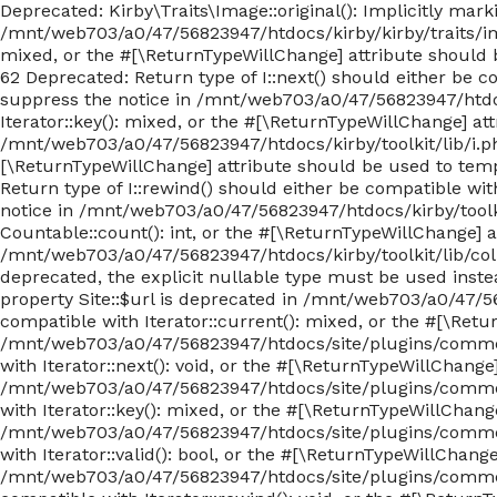
Deprecated: Kirby\Traits\Image::original(): Implicitly mar
/mnt/web703/a0/47/56823947/htdocs/kirby/kirby/traits/imag
mixed, or the #[\ReturnTypeWillChange] attribute should 
62 Deprecated: Return type of I::next() should either be c
suppress the notice in /mnt/web703/a0/47/56823947/htdocs/
Iterator::key(): mixed, or the #[\ReturnTypeWillChange] at
/mnt/web703/a0/47/56823947/htdocs/kirby/toolkit/lib/i.php o
[\ReturnTypeWillChange] attribute should be used to temp
Return type of I::rewind() should either be compatible wit
notice in /mnt/web703/a0/47/56823947/htdocs/kirby/toolkit
Countable::count(): int, or the #[\ReturnTypeWillChange] 
/mnt/web703/a0/47/56823947/htdocs/kirby/toolkit/lib/colle
deprecated, the explicit nullable type must be used ins
property Site::$url is deprecated in /mnt/web703/a0/47/5
compatible with Iterator::current(): mixed, or the #[\Ret
/mnt/web703/a0/47/56823947/htdocs/site/plugins/commen
with Iterator::next(): void, or the #[\ReturnTypeWillChang
/mnt/web703/a0/47/56823947/htdocs/site/plugins/commen
with Iterator::key(): mixed, or the #[\ReturnTypeWillChang
/mnt/web703/a0/47/56823947/htdocs/site/plugins/commen
with Iterator::valid(): bool, or the #[\ReturnTypeWillChan
/mnt/web703/a0/47/56823947/htdocs/site/plugins/commen