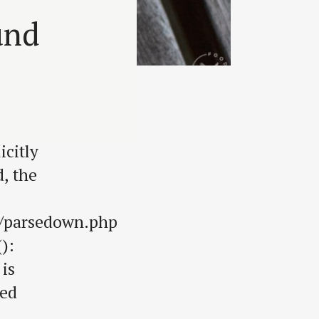
und
citly
, the
s/parsedown.php
):
 is
sed