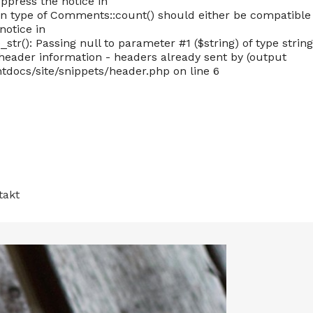
ppress the notice in
 type of Comments::count() should either be compatible
notice in
): Passing null to parameter #1 ($string) of type string
eader information - headers already sent by (output
docs/site/snippets/header.php on line 6
takt