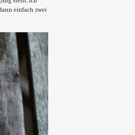
ung steht. Ich
dann einfach zwei