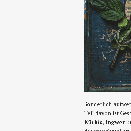
Sonderlich aufwend
Teil davon ist Ge
Kürbis
,
Ingwer
u