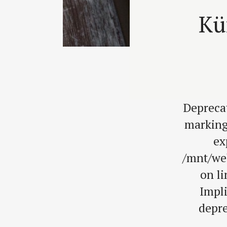
Kü
Depreca
marking
ex
/mnt/we
on l
Impli
depre