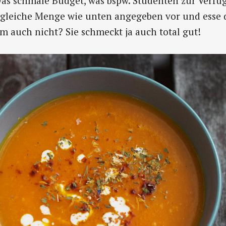
s schmale Budget, was bspw. Studenten zur Verfüg
e gleiche Menge wie unten angegeben vor und esse 
 auch nicht? Sie schmeckt ja auch total gut!