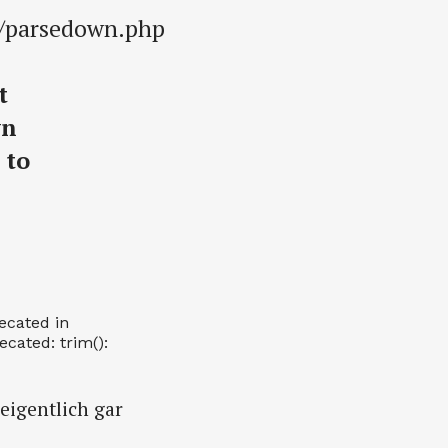
s/parsedown.php
t
wn
 to
recated in
cated: trim():
 eigentlich gar