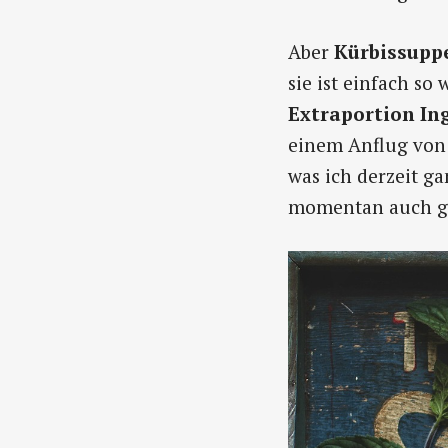
Aber
Kürbissupp
sie ist einfach so
Extraportion In
einem Anflug von 
was ich derzeit g
momentan auch ga