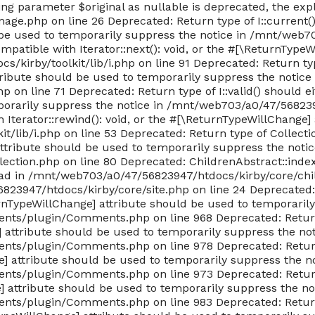
king parameter $original as nullable is deprecated, the exp
e.php on line 26 Deprecated: Return type of I::current() 
be used to temporarily suppress the notice in /mnt/web703
ompatible with Iterator::next(): void, or the #[\ReturnType
kirby/toolkit/lib/i.php on line 91 Deprecated: Return typ
tribute should be used to temporarily suppress the notice 
n line 71 Deprecated: Return type of I::valid() should eith
orarily suppress the notice in /mnt/web703/a0/47/56823947
h Iterator::rewind(): void, or the #[\ReturnTypeWillChange
/lib/i.php on line 53 Deprecated: Return type of Collecti
attribute should be used to temporarily suppress the notic
ction.php on line 80 Deprecated: ChildrenAbstract::index(
tead in /mnt/web703/a0/47/56823947/htdocs/kirby/core/chi
6823947/htdocs/kirby/core/site.php on line 24 Deprecated
urnTypeWillChange] attribute should be used to temporarily
ts/plugin/Comments.php on line 968 Deprecated: Return 
e] attribute should be used to temporarily suppress the not
ts/plugin/Comments.php on line 978 Deprecated: Return 
e] attribute should be used to temporarily suppress the no
ts/plugin/Comments.php on line 973 Deprecated: Return 
ge] attribute should be used to temporarily suppress the no
ts/plugin/Comments.php on line 983 Deprecated: Return