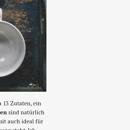
a 13 Zutaten, ein
ten
sind natürlich
it auch ideal für