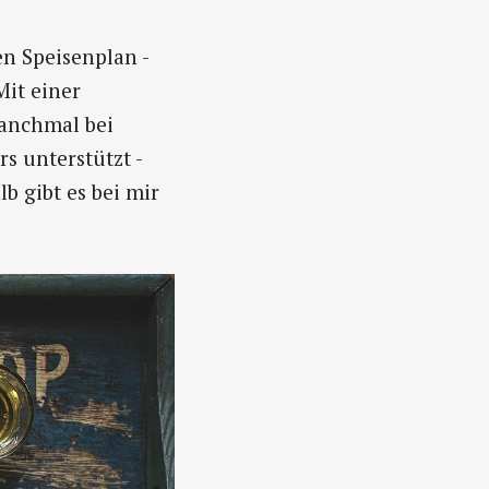
n Speisenplan -
Mit einer
manchmal bei
s unterstützt -
b gibt es bei mir