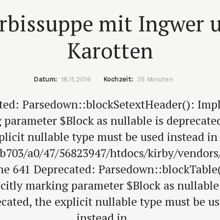
rbissuppe mit Ingwer 
Karotten
Datum:
18.11.2016
Kochzeit:
35 Minuten
ted: Parsedown::blockSetextHeader(): Impli
 parameter $Block as nullable is deprecated
plicit nullable type must be used instead in
b703/a0/47/56823947/htdocs/kirby/vendor
ine 641 Deprecated: Parsedown::blockTable(
citly marking parameter $Block as nullable
cated, the explicit nullable type must be u
instead in