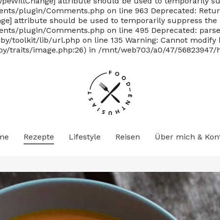
TypeWillChange] attribute should be used to temporarily su
ts/plugin/Comments.php on line 963 Deprecated: Return
nge] attribute should be used to temporarily suppress the 
/plugin/Comments.php on line 495 Deprecated: parse_str(
/toolkit/lib/url.php on line 135
Warning: Cannot modify h
y/traits/image.php:26) in /mnt/web703/a0/47/56823947/ht
me
Rezepte
Lifestyle
Reisen
Über mich & Kon