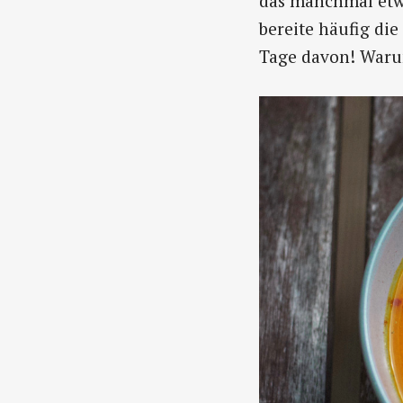
das manchmal etwa
bereite häufig di
Tage davon! Warum