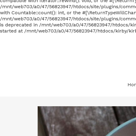
compatible with Iterator::rewind(): void, or the #[\Return
/mnt/web703/a0/47/56823947/htdocs/site/plugins/commen
with Countable::count(): int, or the #[\ReturnTypeWillCha
/mnt/web703/a0/47/56823947/htdocs/site/plugins/comments
is deprecated in /mnt/web703/a0/47/56823947/htdocs/kirby
started at /mnt/web703/a0/47/56823947/htdocs/kirby/kirb
Ho