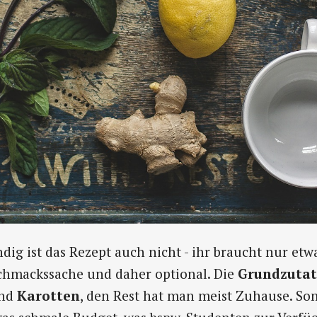
ig ist das Rezept auch nicht - ihr braucht nur etw
schmackssache und daher optional. Die
Grundzuta
nd
Karotten
, den Rest hat man meist Zuhause. Som