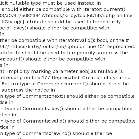
licit nullable type must be used instead in
should either be compatible with Iterator::current():
/a0/47/56823947/htdocs/kirby/toolkit/lib/i.php on line
WillChange] attribute should be used to temporarily
e of I::key() should either be compatible with
in
er be compatible with Iterator::valid(): bool, or the #
/htdocs/kirby/toolkit/lib/i.php on line 101 Deprecated:
] attribute should be used to temporarily suppress the
on::count() should either be compatible with
e in
): Implicitly marking parameter $obj as nullable is
ldren.php on line 177 Deprecated: Creation of dynamic
: Return type of Comments::current() should either be
 suppress the notice in
type of Comments::next() should either be compatible
ice in
type of Comments::key() should either be compatible
tice in
type of Comments::valid() should either be compatible
tice in
 type of Comments::rewind() should either be