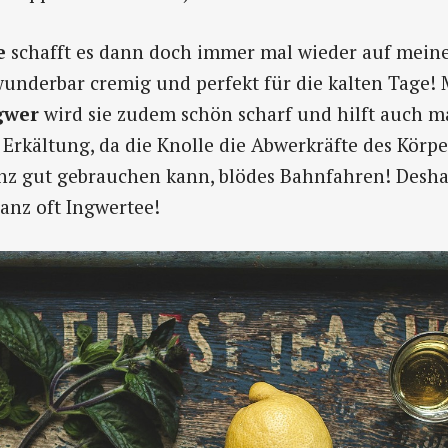
e
schafft es dann doch immer mal wieder auf meine
 wunderbar cremig und perfekt für die kalten Tage! 
gwer
wird sie zudem schön scharf und hilft auch 
Erkältung, da die Knolle die Abwerkräfte des Körper
anz gut gebrauchen kann, blödes Bahnfahren! Deshal
nz oft Ingwertee!