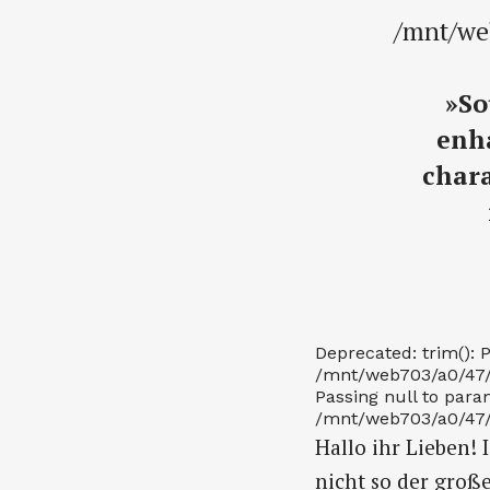
/mnt/we
»So
enha
chara
Deprecated: trim(): P
/mnt/web703/a0/47/56
Passing null to param
/mnt/web703/a0/47/56
Hallo ihr Lieben! 
nicht so der groß