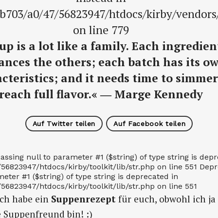
b703/a0/47/56823947/htdocs/kirby/vendor
on line 779
up is a lot like a family. Each ingredien
nces the others; each batch has its o
cteristics; and it needs time to simmer
reach full flavor.« ― Marge Kennedy
Auf Twitter teilen
Auf Facebook teilen
assing null to parameter #1 ($string) of type string is dep
823947/htdocs/kirby/toolkit/lib/str.php on line 551 Depre
eter #1 ($string) of type string is deprecated in
823947/htdocs/kirby/toolkit/lib/str.php on line 551
Ich habe ein
Suppenrezept
für euch, obwohl ich ja
e Suppenfreund bin! :)