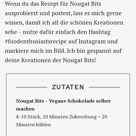
Wenn du das Rezept für Nougat Bits
ausprobierst und postest, lass es mich gerne
wissen, damit ich all die schönen Kreationen
sehe – nutze dafür einfach den Hashtag
#foodenthusiastsrecipe auf Instagram und
markiere mich im Bild. Ich bin gespannt auf
deine Kreationen der Nougat Bits!
ZUTATEN
Nougat Bits – Vegane Schokolade selber
machen
8-10 Stück, 20 Minuten Zubereitung + 20
Minuten kühlen