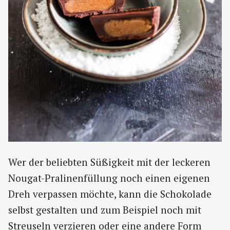
Wer der beliebten Süßigkeit mit der leckeren
Nougat-Pralinenfüllung noch einen eigenen
Dreh verpassen möchte, kann die Schokolade
selbst gestalten und zum Beispiel noch mit
Streuseln verzieren oder eine andere Form