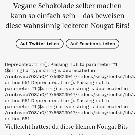
Vegane Schokolade selber machen
kann so einfach sein – das beweisen
diese wahnsinnig leckeren Nougat Bits!
Auf Twitter teilen
Auf Facebook teilen
Deprecated: trim(): Passing null to parameter #1
($string) of type string is deprecated in
/mnt/web703/a0/47/56823947/htdocs/kirby/toolkit/lib/s
on line 551 Deprecated: trim(): Passing null to
parameter #1 ($string) of type string is deprecated in
/mnt/web703/a0/47/56823947/htdocs/kirby/toolkit/lib/s
on line 551 Deprecated: trim(): Passing null to
parameter #1 ($string) of type string is deprecated in
/mnt/web703/a0/47/56823947/htdocs/kirby/toolkit/lib/s
on line 551
Vielleicht hattest du diese kleinen Nougat Bits