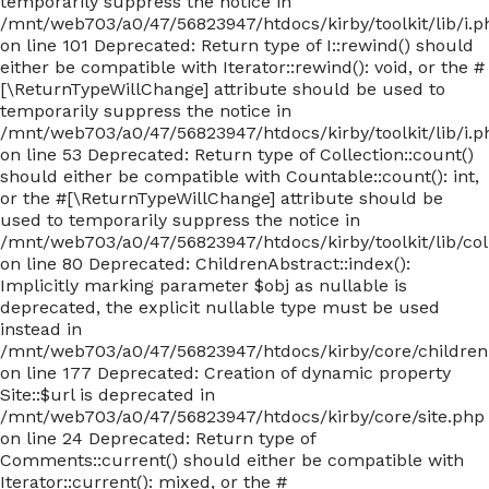
temporarily suppress the notice in
/mnt/web703/a0/47/56823947/htdocs/kirby/toolkit/lib/i.p
on line 101 Deprecated: Return type of I::rewind() should
either be compatible with Iterator::rewind(): void, or the #
[\ReturnTypeWillChange] attribute should be used to
temporarily suppress the notice in
/mnt/web703/a0/47/56823947/htdocs/kirby/toolkit/lib/i.p
on line 53 Deprecated: Return type of Collection::count()
should either be compatible with Countable::count(): int,
or the #[\ReturnTypeWillChange] attribute should be
used to temporarily suppress the notice in
/mnt/web703/a0/47/56823947/htdocs/kirby/toolkit/lib/col
on line 80 Deprecated: ChildrenAbstract::index():
Implicitly marking parameter $obj as nullable is
deprecated, the explicit nullable type must be used
instead in
/mnt/web703/a0/47/56823947/htdocs/kirby/core/children
on line 177 Deprecated: Creation of dynamic property
Site::$url is deprecated in
/mnt/web703/a0/47/56823947/htdocs/kirby/core/site.php
on line 24 Deprecated: Return type of
Comments::current() should either be compatible with
Iterator::current(): mixed, or the #