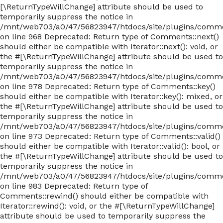
[\ReturnTypeWillChange] attribute should be used to
temporarily suppress the notice in
/mnt/web703/a0/47/56823947/htdocs/site/plugins/com
on line 968 Deprecated: Return type of Comments::next()
should either be compatible with Iterator::next(): void, or
the #[\ReturnTypeWillChange] attribute should be used to
temporarily suppress the notice in
/mnt/web703/a0/47/56823947/htdocs/site/plugins/com
on line 978 Deprecated: Return type of Comments::key()
should either be compatible with Iterator::key(): mixed, or
the #[\ReturnTypeWillChange] attribute should be used to
temporarily suppress the notice in
/mnt/web703/a0/47/56823947/htdocs/site/plugins/com
on line 973 Deprecated: Return type of Comments::valid()
should either be compatible with Iterator::valid(): bool, or
the #[\ReturnTypeWillChange] attribute should be used to
temporarily suppress the notice in
/mnt/web703/a0/47/56823947/htdocs/site/plugins/com
on line 983 Deprecated: Return type of
Comments::rewind() should either be compatible with
Iterator::rewind(): void, or the #[\ReturnTypeWillChange]
attribute should be used to temporarily suppress the