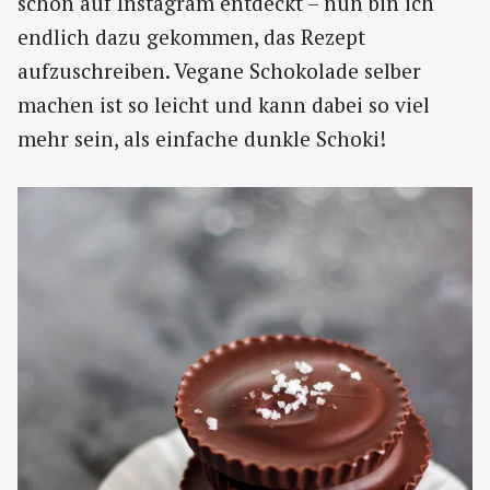
schon auf Instagram entdeckt – nun bin ich
endlich dazu gekommen, das Rezept
aufzuschreiben. Vegane Schokolade selber
machen ist so leicht und kann dabei so viel
mehr sein, als einfache dunkle Schoki!