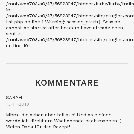
/mnt/web703/a0/47/56823947/htdocs/kirby/kirby/trait
in
/mnt/web703/a0/47/56823947/htdocs/site/plugins/co
list.php on line 1 Warning: session_start(): Session
cannot be started after headers have already been
sent in
/mnt/web703/a0/47/56823947/htdocs/site/plugins/c
on line 191
KOMMENTARE
SARAH
13-11-2018
Mhm...die sehen aber toll aus! Und so einfach -
werde ich direkt am Wochenende nach machen :)
Vielen Dank für das Rezept!