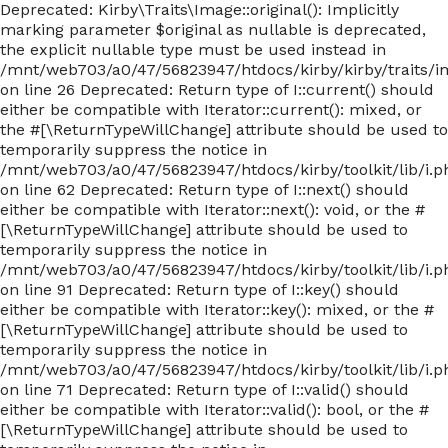
Deprecated: Kirby\Traits\Image::original(): Implicitly
marking parameter $original as nullable is deprecated,
the explicit nullable type must be used instead in
/mnt/web703/a0/47/56823947/htdocs/kirby/kirby/traits/
on line 26 Deprecated: Return type of I::current() should
either be compatible with Iterator::current(): mixed, or
the #[\ReturnTypeWillChange] attribute should be used to
temporarily suppress the notice in
/mnt/web703/a0/47/56823947/htdocs/kirby/toolkit/lib/i.p
on line 62 Deprecated: Return type of I::next() should
either be compatible with Iterator::next(): void, or the #
[\ReturnTypeWillChange] attribute should be used to
temporarily suppress the notice in
/mnt/web703/a0/47/56823947/htdocs/kirby/toolkit/lib/i.p
on line 91 Deprecated: Return type of I::key() should
either be compatible with Iterator::key(): mixed, or the #
[\ReturnTypeWillChange] attribute should be used to
temporarily suppress the notice in
/mnt/web703/a0/47/56823947/htdocs/kirby/toolkit/lib/i.p
on line 71 Deprecated: Return type of I::valid() should
either be compatible with Iterator::valid(): bool, or the #
[\ReturnTypeWillChange] attribute should be used to