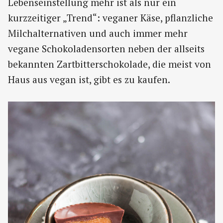
Lebenseinstellung mehr ist als nur ein
kurzzeitiger „Trend“: veganer Käse, pflanzliche
Milchalternativen und auch immer mehr
vegane Schokoladensorten neben der allseits
bekannten Zartbitterschokolade, die meist von
Haus aus vegan ist, gibt es zu kaufen.