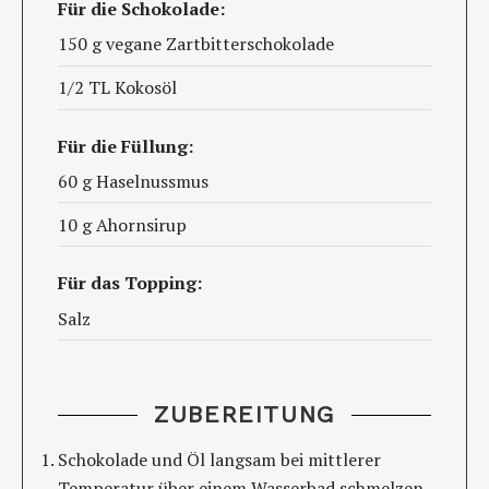
Für die Schokolade:
150 g vegane Zartbitterschokolade
1/2 TL Kokosöl
Für die Füllung:
60 g Haselnussmus
10 g Ahornsirup
Für das Topping:
Salz
ZUBEREITUNG
Schokolade und Öl langsam bei mittlerer
Temperatur über einem Wasserbad schmelzen.