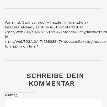
Warning: Cannot modify header information -
headers already sent by (output started at
/mnt/web703/a0/47/56823947/htdocs/kirby/kirby/trait
in
/mnt/web703/a0/47/56823947/htdocs/site/plugins/co
form.php on line 1
SCHREIBE DEIN
KOMMENTAR
Name
*