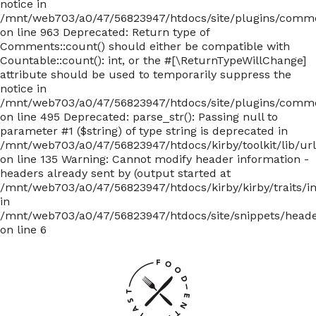
notice in
/mnt/web703/a0/47/56823947/htdocs/site/plugins/com
on line 963 Deprecated: Return type of
Comments::count() should either be compatible with
Countable::count(): int, or the #[\ReturnTypeWillChange]
attribute should be used to temporarily suppress the
notice in
/mnt/web703/a0/47/56823947/htdocs/site/plugins/com
on line 495 Deprecated: parse_str(): Passing null to
parameter #1 ($string) of type string is deprecated in
/mnt/web703/a0/47/56823947/htdocs/kirby/toolkit/lib/ur
on line 135
Warning: Cannot modify header information -
headers already sent by (output started at
/mnt/web703/a0/47/56823947/htdocs/kirby/kirby/traits/i
in
/mnt/web703/a0/47/56823947/htdocs/site/snippets/head
on line 6