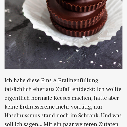
Ich habe diese Eins A Pralinenfüllung
tatsächlich eher aus Zufall entdeckt: Ich wollte
eigentlich normale Reeses machen, hatte aber
keine Erdnusscreme mehr vorrätig, nur
Haselnussmus stand noch im Schrank. Und was
soll ich sagen... Mit ein paar weiteren Zutaten