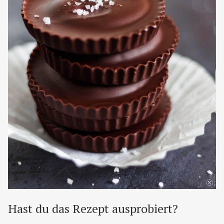
Hast du das Rezept ausprobiert?