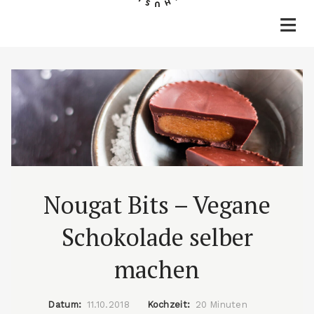
Home
Rezepte
Lifestyle
Reisen
Über mich & Kontakt
Nougat Bits – Vegane
Schokolade selber
machen
Datum:
11.10.2018
Kochzeit:
20 Minuten