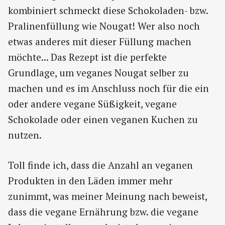
kombiniert schmeckt diese Schokoladen- bzw.
Pralinenfüllung wie Nougat! Wer also noch
etwas anderes mit dieser Füllung machen
möchte... Das Rezept ist die perfekte
Grundlage, um veganes Nougat selber zu
machen und es im Anschluss noch für die ein
oder andere vegane Süßigkeit, vegane
Schokolade oder einen veganen Kuchen zu
nutzen.
Toll finde ich, dass die Anzahl an veganen
Produkten in den Läden immer mehr
zunimmt, was meiner Meinung nach beweist,
dass die vegane Ernährung bzw. die vegane