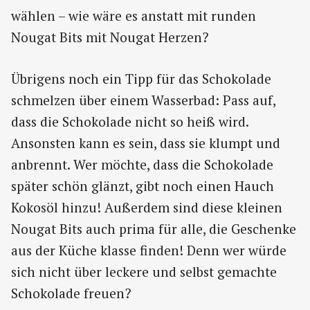
wählen – wie wäre es anstatt mit runden
Nougat Bits mit Nougat Herzen?
Übrigens noch ein Tipp für das Schokolade
schmelzen über einem Wasserbad: Pass auf,
dass die Schokolade nicht so heiß wird.
Ansonsten kann es sein, dass sie klumpt und
anbrennt. Wer möchte, dass die Schokolade
später schön glänzt, gibt noch einen Hauch
Kokosöl hinzu! Außerdem sind diese kleinen
Nougat Bits auch prima für alle, die Geschenke
aus der Küche klasse finden! Denn wer würde
sich nicht über leckere und selbst gemachte
Schokolade freuen?