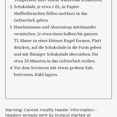
Schokolade, je etwa 1 EL, in Papier-
Muffinförmchen füllen und kurz in das
Gefrierfach geben.
Haselnussmus und Ahornsirup miteinander
vermischen. Je etwa einen halben bis ganzen
TL Masse zu einer kleinen Kugel formen. Platt
drücken, auf die Schokolade in die Form geben
und mit flüssiger Schokolade überziehen. Für
etwa 20 Minuten in das Gefrierfach stellen.
Vor dem Servieren mit etwas grobem Salz
bestreuen. Kühl lagern.
Warning: Cannot modify header information -
headers already sent by (output started at