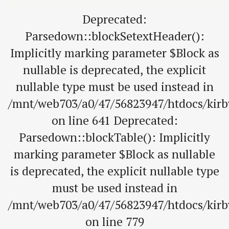
Deprecated:
Parsedown::blockSetextHeader():
Implicitly marking parameter $Block as
nullable is deprecated, the explicit
nullable type must be used instead in
/mnt/web703/a0/47/56823947/htdocs/kir
on line 641 Deprecated:
Parsedown::blockTable(): Implicitly
marking parameter $Block as nullable
is deprecated, the explicit nullable type
must be used instead in
/mnt/web703/a0/47/56823947/htdocs/kir
on line 779