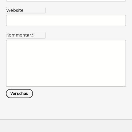
Website
Kommentar
*