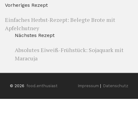
Vorheriges Rezept
Einfaches Herbst-Rezept: Belegte Brote mit
Apfelchutney
Nächstes Rezept
Absolutes Eiweiß-Frühstück: Sojaquark mit
Maracuja
© 2026
food.enthusiast
Impressum
|
Datenschutz