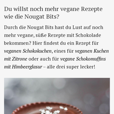
Du willst noch mehr vegane Rezepte
wie die Nougat Bits?
Durch die Nougat Bits hast du Lust auf noch
mehr vegane, süße Rezepte mit Schokolade
bekommen? Hier findest du ein Rezept für
veganen Schokokuchen
, eines für
veganen Kuchen
mit Zitrone
oder auch für
vegane Schokomuffins
mit Himbeerglasur
– alle drei super lecker!