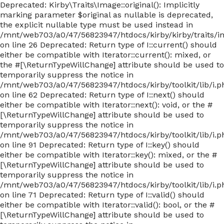
Deprecated: Kirby\Traits\Image::original(): Implicitly
marking parameter $original as nullable is deprecated,
the explicit nullable type must be used instead in
/mnt/web703/a0/47/56823947/htdocs/kirby/kirby/traits/
on line 26 Deprecated: Return type of I::current() should
either be compatible with Iterator::current(): mixed, or
the #[\ReturnTypeWillChange] attribute should be used to
temporarily suppress the notice in
/mnt/web703/a0/47/56823947/htdocs/kirby/toolkit/lib/i.p
on line 62 Deprecated: Return type of I::next() should
either be compatible with Iterator::next(): void, or the #
[\ReturnTypeWillChange] attribute should be used to
temporarily suppress the notice in
/mnt/web703/a0/47/56823947/htdocs/kirby/toolkit/lib/i.p
on line 91 Deprecated: Return type of I::key() should
either be compatible with Iterator::key(): mixed, or the #
[\ReturnTypeWillChange] attribute should be used to
temporarily suppress the notice in
/mnt/web703/a0/47/56823947/htdocs/kirby/toolkit/lib/i.p
on line 71 Deprecated: Return type of I::valid() should
either be compatible with Iterator::valid(): bool, or the #
[\ReturnTypeWillChange] attribute should be used to