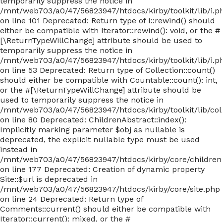
temporarily suppress the notice in
/mnt/web703/a0/47/56823947/htdocs/kirby/toolkit/lib/i.p
on line 101 Deprecated: Return type of I::rewind() should
either be compatible with Iterator::rewind(): void, or the #
[\ReturnTypeWillChange] attribute should be used to
temporarily suppress the notice in
/mnt/web703/a0/47/56823947/htdocs/kirby/toolkit/lib/i.p
on line 53 Deprecated: Return type of Collection::count()
should either be compatible with Countable::count(): int,
or the #[\ReturnTypeWillChange] attribute should be
used to temporarily suppress the notice in
/mnt/web703/a0/47/56823947/htdocs/kirby/toolkit/lib/col
on line 80 Deprecated: ChildrenAbstract::index():
Implicitly marking parameter $obj as nullable is
deprecated, the explicit nullable type must be used
instead in
/mnt/web703/a0/47/56823947/htdocs/kirby/core/children
on line 177 Deprecated: Creation of dynamic property
Site::$url is deprecated in
/mnt/web703/a0/47/56823947/htdocs/kirby/core/site.php
on line 24 Deprecated: Return type of
Comments::current() should either be compatible with
Iterator::current(): mixed, or the #