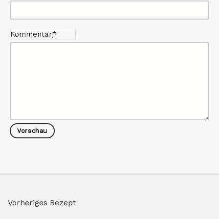
Kommentar
*
Vorheriges Rezept