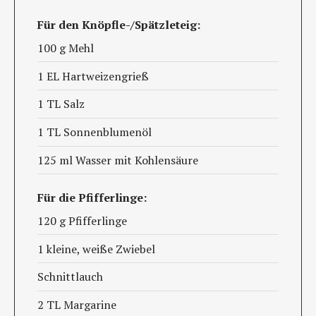
Für den Knöpfle-/Spätzleteig:
100 g Mehl
1 EL Hartweizengrieß
1 TL Salz
1 TL Sonnenblumenöl
125 ml Wasser mit Kohlensäure
Für die Pfifferlinge:
120 g Pfifferlinge
1 kleine, weiße Zwiebel
Schnittlauch
2 TL Margarine