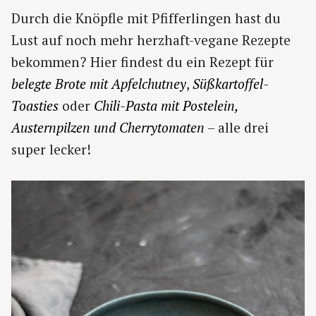
Durch die Knöpfle mit Pfifferlingen hast du
Lust auf noch mehr herzhaft-vegane Rezepte
bekommen? Hier findest du ein Rezept für
belegte Brote mit Apfelchutney
,
Süßkartoffel-
Toasties
oder
Chili-Pasta mit Postelein,
Austernpilzen und Cherrytomaten
– alle drei
super lecker!