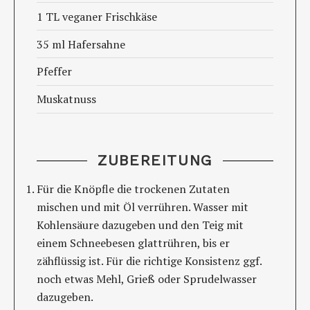
1 TL veganer Frischkäse
35 ml Hafersahne
Pfeffer
Muskatnuss
ZUBEREITUNG
Für die Knöpfle die trockenen Zutaten
mischen und mit Öl verrühren. Wasser mit
Kohlensäure dazugeben und den Teig mit
einem Schneebesen glattrühren, bis er
zähflüssig ist. Für die richtige Konsistenz ggf.
noch etwas Mehl, Grieß oder Sprudelwasser
dazugeben.