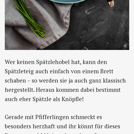
Wer keinen Spätzlehobel hat, kann den
Spätzleteig auch einfach von einem Brett
schaben – so werden sie ja auch ganz klassisch
hergestellt. Heraus kommen dabei bestimmt
auch eher Spätzle als Knöpfle!
Gerade mit Pfifferlingen schmeckt es
besonders herzhaft und ihr könnt für dieses