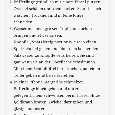
Pfifferlinge gründlich mit einem Pinsel putzen.
Zwiebel schälen und klein hacken. Schnittlauch
waschen, trocknen und in feine Ringe
schneiden.
Wasser in einem großen Topf zum kochen
bringen und etwas salzen.
Knöpfle-/Spätzleteig portionsweise in einen
Spätzlehobel geben und über dem kochenden
Salzwasser zu Knöpfle verarbeiten. Sie sind
gar, wenn sie an der Oberfläche schwimmen.
Mit einem Schöpflöffel herausheben, auf einen
Teller geben und beiseitestellen.
In einer Pfanne Margarine schmelzen.
Pfifferlinge hineingeben und unter
gelegentlichem Schwenken bei mittlerer Hitze
goldbraun braten. Zwiebel dazugeben und
glasig andünsten.