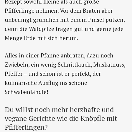
Rezept sowohl kleine als auch große
Pfifferlinge nehmen. Vor dem Braten aber
unbedingt gründlich mit einem Pinsel putzen,
denn die Waldpilze tragen gut und gerne jede
Menge Erde mit sich herum.
Alles in einer Pfanne anbraten, dazu noch
Zwiebeln, ein wenig Schnittlauch, Muskatnuss,
Pfeffer – und schon ist er perfekt, der
kulinarische Ausflug ins schöne
Schwabenländle!
Du willst noch mehr herzhafte und
vegane Gerichte wie die Knöpfle mit
Pfifferlingen?