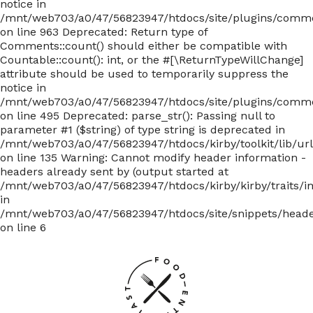
notice in
/mnt/web703/a0/47/56823947/htdocs/site/plugins/com
on line 963 Deprecated: Return type of
Comments::count() should either be compatible with
Countable::count(): int, or the #[\ReturnTypeWillChange]
attribute should be used to temporarily suppress the
notice in
/mnt/web703/a0/47/56823947/htdocs/site/plugins/com
on line 495 Deprecated: parse_str(): Passing null to
parameter #1 ($string) of type string is deprecated in
/mnt/web703/a0/47/56823947/htdocs/kirby/toolkit/lib/ur
on line 135
Warning: Cannot modify header information -
headers already sent by (output started at
/mnt/web703/a0/47/56823947/htdocs/kirby/kirby/traits/i
in
/mnt/web703/a0/47/56823947/htdocs/site/snippets/head
on line 6