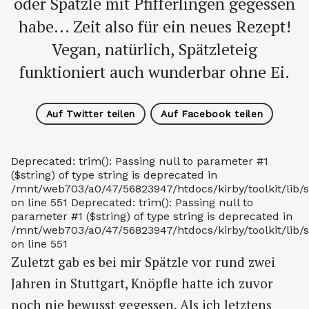
oder Spätzle mit Pfifferlingen gegessen
habe... Zeit also für ein neues Rezept!
Vegan, natürlich, Spätzleteig
funktioniert auch wunderbar ohne Ei.
Auf Twitter teilen
Auf Facebook teilen
Deprecated: trim(): Passing null to parameter #1
($string) of type string is deprecated in
/mnt/web703/a0/47/56823947/htdocs/kirby/toolkit/lib/s
on line 551 Deprecated: trim(): Passing null to
parameter #1 ($string) of type string is deprecated in
/mnt/web703/a0/47/56823947/htdocs/kirby/toolkit/lib/s
on line 551
Zuletzt gab es bei mir Spätzle vor rund zwei
Jahren in Stuttgart, Knöpfle hatte ich zuvor
noch nie bewusst gegessen. Als ich letztens