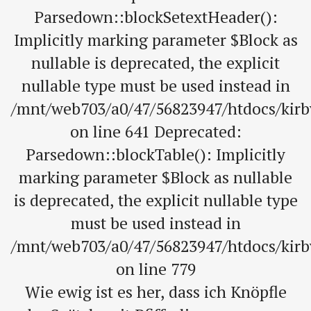
Parsedown::blockSetextHeader():
Implicitly marking parameter $Block as
nullable is deprecated, the explicit
nullable type must be used instead in
/mnt/web703/a0/47/56823947/htdocs/kir
on line 641 Deprecated:
Parsedown::blockTable(): Implicitly
marking parameter $Block as nullable
is deprecated, the explicit nullable type
must be used instead in
/mnt/web703/a0/47/56823947/htdocs/kir
on line 779
Wie ewig ist es her, dass ich Knöpfle