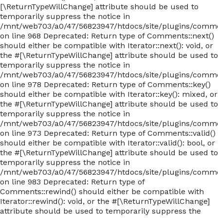
[\ReturnTypeWillChange] attribute should be used to
temporarily suppress the notice in
/mnt/web703/a0/47/56823947/htdocs/site/plugins/com
on line 968 Deprecated: Return type of Comments::next()
should either be compatible with Iterator::next(): void, or
the #[\ReturnTypeWillChange] attribute should be used to
temporarily suppress the notice in
/mnt/web703/a0/47/56823947/htdocs/site/plugins/com
on line 978 Deprecated: Return type of Comments::key()
should either be compatible with Iterator::key(): mixed, or
the #[\ReturnTypeWillChange] attribute should be used to
temporarily suppress the notice in
/mnt/web703/a0/47/56823947/htdocs/site/plugins/com
on line 973 Deprecated: Return type of Comments::valid()
should either be compatible with Iterator::valid(): bool, or
the #[\ReturnTypeWillChange] attribute should be used to
temporarily suppress the notice in
/mnt/web703/a0/47/56823947/htdocs/site/plugins/com
on line 983 Deprecated: Return type of
Comments::rewind() should either be compatible with
Iterator::rewind(): void, or the #[\ReturnTypeWillChange]
attribute should be used to temporarily suppress the