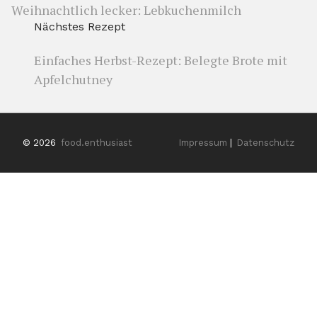
Weihnachtlich lecker: Lebkuchenmilch
Nächstes Rezept
Einfaches Herbst-Rezept: Belegte Brote mit
Apfelchutney
© 2026
food.enthusiast
Impressum
|
Datenschutz