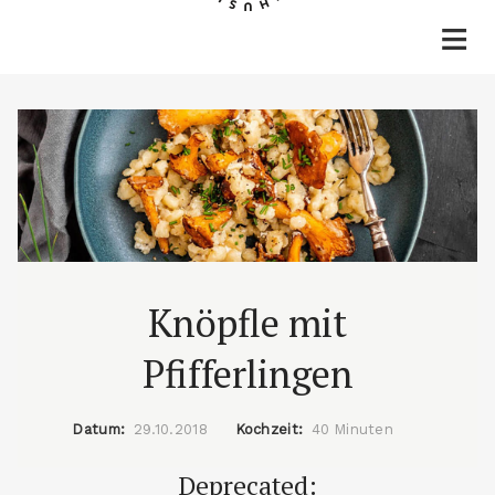
Home
Rezepte
Lifestyle
Reisen
Über mich & Kontakt
Knöpfle mit
Pfifferlingen
Datum:
29.10.2018
Kochzeit:
40 Minuten
Deprecated: