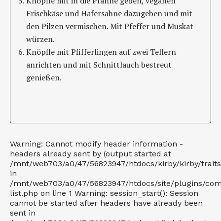
Knöpfle mit in die Pfanne geben, veganen
Frischkäse und Hafersahne dazugeben und mit
den Pilzen vermischen. Mit Pfeffer und Muskat
würzen.
Knöpfle mit Pfifferlingen auf zwei Tellern
anrichten und mit Schnittlauch bestreut
genießen.
Warning: Cannot modify header information -
headers already sent by (output started at
/mnt/web703/a0/47/56823947/htdocs/kirby/kirby/trait
in
/mnt/web703/a0/47/56823947/htdocs/site/plugins/co
list.php on line 1 Warning: session_start(): Session
cannot be started after headers have already been
sent in