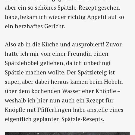
aber ein so schönes Spätzle-Rezept gesehen
habe, bekam ich wieder richtig Appetit auf so
ein herzhaftes Gericht.
Also ab in die Küche und ausprobiert! Zuvor
hatte ich mir von einer Freundin einen
Spätzlehobel geliehen, da ich unbedingt
Spätzle machen wollte. Der Spätzleteig ist
super, aber dabei heraus kamen beim Hobeln
über dem kochenden Wasser eher Knöpfle –
weshalb ich hier nun auch ein Rezept für
Knöpfle mit Pfifferlingen habe anstelle eines
eigentlich geplanten Spätzle-Rezepts.