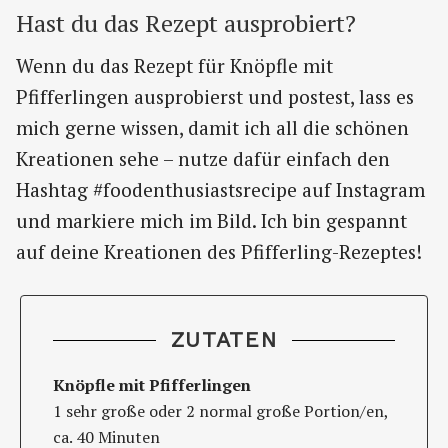
Hast du das Rezept ausprobiert?
Wenn du das Rezept für Knöpfle mit
Pfifferlingen ausprobierst und postest, lass es
mich gerne wissen, damit ich all die schönen
Kreationen sehe – nutze dafür einfach den
Hashtag #foodenthusiastsrecipe auf Instagram
und markiere mich im Bild. Ich bin gespannt
auf deine Kreationen des Pfifferling-Rezeptes!
ZUTATEN
Knöpfle mit Pfifferlingen
1 sehr große oder 2 normal große Portion/en,
ca. 40 Minuten