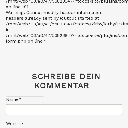
/mnt/web703/a0/47/56823947/htdocs/site/plugins/c
on line 191
Warning: Cannot modify header information -
headers already sent by (output started at
/mnt/web703/a0/47/56823947/htdocs/kirby/kirby/trait
in
/mnt/web703/a0/47/56823947/htdocs/site/plugins/co
form.php on line 1
SCHREIBE DEIN
KOMMENTAR
Name
*
Website